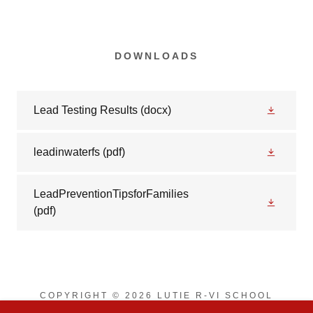
DOWNLOADS
Lead Testing Results
(docx)
leadinwaterfs
(pdf)
LeadPreventionTipsforFamilies
(pdf)
COPYRIGHT © 2026 LUTIE R-VI SCHOOL
DISTRICT - ALL RIGHTS RESERVED.