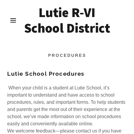
Lutie R-VI
School District
PROCEDURES
Lutie School Procedures
When your child is a student at Lutie School, it’s
important to understand and have access to school
procedures, rules, and important forms. To help students
and parents get the most out of their experience at the
school, we’ve made information on school procedures
easily and conveniently available online.
We welcome feedback—please contact us if you have