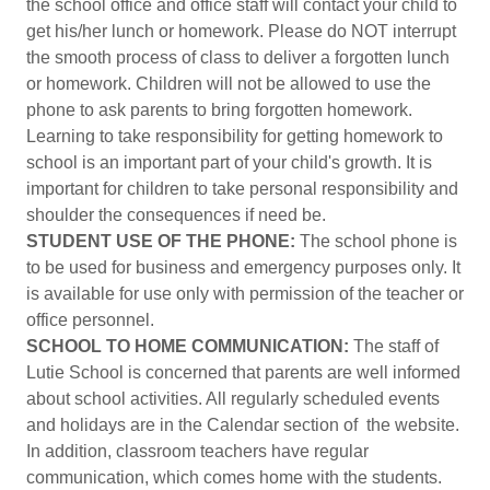
the school office and office staff will contact your child to
get his/her lunch or homework. Please do NOT interrupt
the smooth process of class to deliver a forgotten lunch
or homework. Children will not be allowed to use the
phone to ask parents to bring forgotten homework.
Learning to take responsibility for getting homework to
school is an important part of your child's growth. It is
important for children to take personal responsibility and
shoulder the consequences if need be.
STUDENT USE OF THE PHONE:
The school phone is
to be used for business and emergency purposes only. It
is available for use only with permission of the teacher or
office personnel.
SCHOOL TO HOME COMMUNICATION:
The staff of
Lutie School is concerned that parents are well informed
about school activities. All regularly scheduled events
and holidays are in the Calendar section of the website.
In addition, classroom teachers have regular
communication, which comes home with the students.