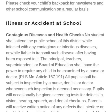
Please check your child's backpack for newsletters and
other school communication on a regular basis.
Illness or Accident at School
Contagious Diseases and Health Checks
No student
shall attend the public school of this district while
infected with any contagious or infectious diseases,
or while liable to transmit such disease after having
been exposed to it. The principal, teachers,
superintendent, or Board of Education shall have the
power to require any child to be examined by a nurse or
doctor. (PLS Mo. Article 167.191).All pupils shall be
subject to inspection by a nurse, dentist, or doctor
whenever such inspection is deemed necessary. Pupils
will occasionally be given screening tests for defects in
vision, hearing, speech, and dental checkups. Parents
will receive written notice of any defects that interfere or