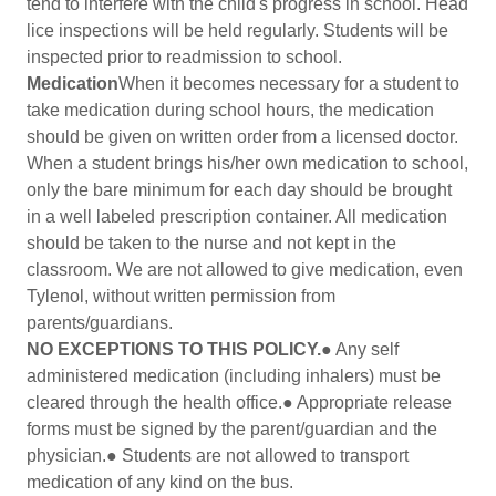
tend to interfere with the child's progress in school. Head
lice inspections will be held regularly. Students will be
inspected prior to readmission to school.
Medication
When it becomes necessary for a student to
take medication during school hours, the medication
should be given on written order from a licensed doctor.
When a student brings his/her own medication to school,
only the bare minimum for each day should be brought
in a well labeled prescription container. All medication
should be taken to the nurse and not kept in the
classroom. We are not allowed to give medication, even
Tylenol, without written permission from
parents/guardians.
NO EXCEPTIONS TO THIS POLICY.
● Any self
administered medication (including inhalers) must be
cleared through the health office.● Appropriate release
forms must be signed by the parent/guardian and the
physician.● Students are not allowed to transport
medication of any kind on the bus.