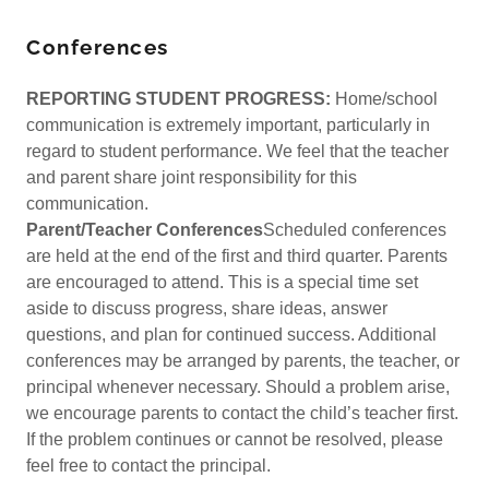
Conferences
REPORTING STUDENT PROGRESS:
Home/school
communication is extremely important, particularly in
regard to student performance. We feel that the teacher
and parent share joint responsibility for this
communication.
Parent/Teacher Conferences
Scheduled conferences
are held at the end of the first and third quarter. Parents
are encouraged to attend. This is a special time set
aside to discuss progress, share ideas, answer
questions, and plan for continued success. Additional
conferences may be arranged by parents, the teacher, or
principal whenever necessary. Should a problem arise,
we encourage parents to contact the child’s teacher first.
If the problem continues or cannot be resolved, please
feel free to contact the principal.