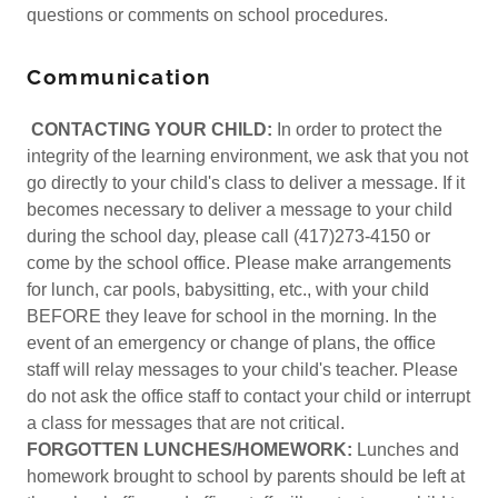
questions or comments on school procedures.
Communication
CONTACTING YOUR CHILD:
In order to protect the
integrity of the learning environment, we ask that you not
go directly to your child's class to deliver a message. If it
becomes necessary to deliver a message to your child
during the school day, please call (417)273-4150 or
come by the school office. Please make arrangements
for lunch, car pools, babysitting, etc., with your child
BEFORE they leave for school in the morning. In the
event of an emergency or change of plans, the office
staff will relay messages to your child's teacher. Please
do not ask the office staff to contact your child or interrupt
a class for messages that are not critical.
FORGOTTEN LUNCHES/HOMEWORK:
Lunches and
homework brought to school by parents should be left at